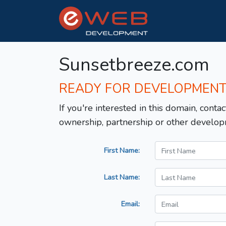
Sunsetbreeze.com
READY FOR DEVELOPMEN
If you're interested in this domain, contac
ownership, partnership or other develop
First Name:
Last Name:
Email: