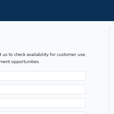
T
t us to check availability for customer use,
ment opportunities.