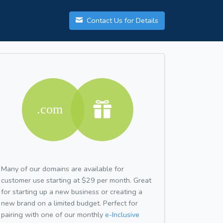
Contact Us for Details
Many of our domains are available for
customer use starting at $29 per month. Great
for starting up a new business or creating a
new brand on a limited budget. Perfect for
pairing with one of our monthly
e-Inclusive