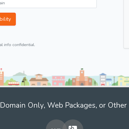
ility
 info confidential.
Domain Only, Web Packages, or Other 