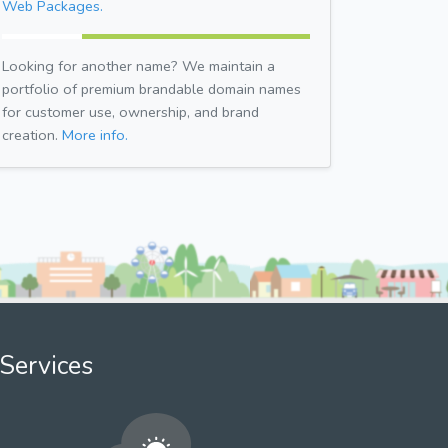
Web Packages.
Looking for another name? We maintain a
portfolio of premium brandable domain names
for customer use, ownership, and brand
creation.
More info.
Services