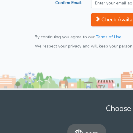
Confirm Email:
Check Availab
By continuing you agree to our
Terms of Use
We respect your privacy and will keep your personal
Choose 